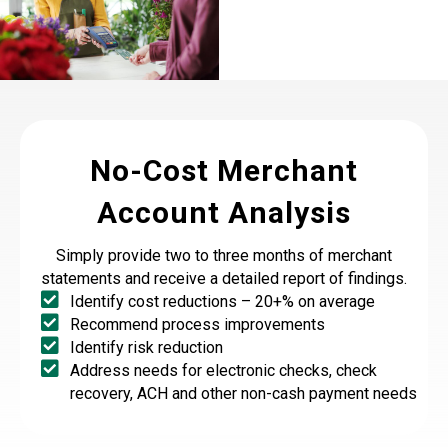
No-Cost Merchant
Account Analysis
Simply provide two to three months of merchant
statements and receive a detailed report of findings.
Identify cost reductions – 20+% on average
Recommend process improvements
Identify risk reduction
Address needs for electronic checks, check
recovery, ACH and other non-cash payment needs