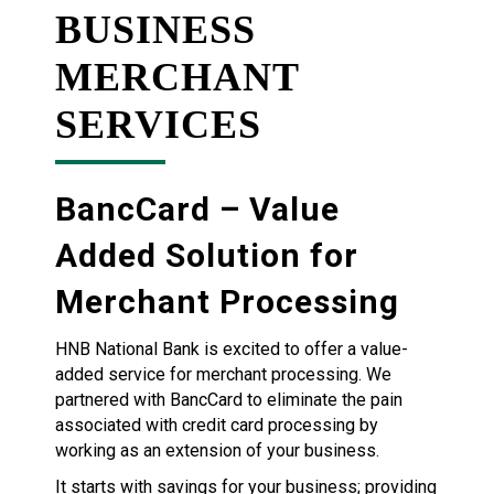
BUSINESS
MERCHANT
SERVICES
BancCard – Value
Added Solution for
Merchant Processing
HNB National Bank is excited to offer a value-
added service for merchant processing. We
partnered with BancCard to eliminate the pain
associated with credit card processing by
working as an extension of your business.
It starts with savings for your business; providing