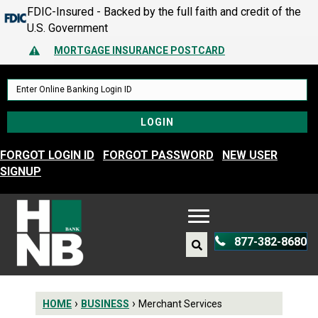
FDIC-Insured - Backed by the full faith and credit of the
MORTGAGE INSURANCE POSTCARD
U.S. Government
PROTECT YOURSELF – A GUIDE TO SPOTTING FRAUD
Alert Icon
MORTGAGE INSURANCE POSTCARD
PROTECT YOURSELF – A GUIDE TO SPOTTING FRAUD
FORGOT LOGIN ID
FORGOT PASSWORD
NEW USER
SIGNUP
877-382-8680
›
›
HOME
BUSINESS
Merchant Services