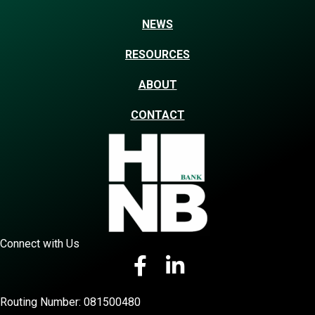
NEWS
RESOURCES
ABOUT
CONTACT
Connect with Us
Routing Number: 081500480