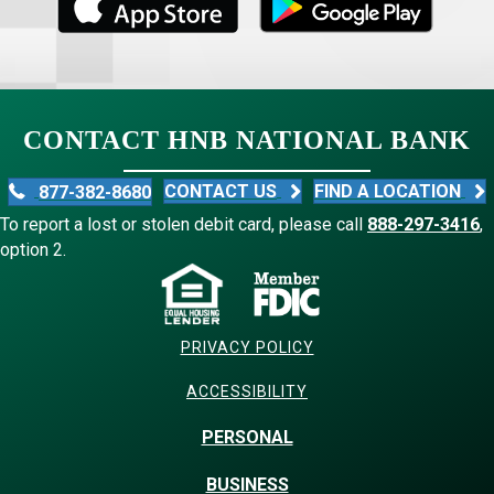
CONTACT HNB NATIONAL BANK
CONTACT US
FIND A LOCATION
877-382-8680
To report a lost or stolen debit card, please call
888-297-3416
,
option 2.
PRIVACY POLICY
ACCESSIBILITY
PERSONAL
BUSINESS