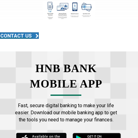
CONTACT US
HNB BANK
MOBILE APP
Fast, secure digital banking to make your life
easier. Download our mobile banking app to get
the tools you need to manage your finances.