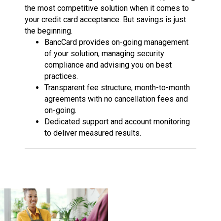
the most competitive solution when it comes to
your credit card acceptance. But savings is just
the beginning.
BancCard provides on-going management
of your solution, managing security
compliance and advising you on best
practices.
Transparent fee structure, month-to-month
agreements with no cancellation fees and
on-going.
Dedicated support and account monitoring
to deliver measured results.