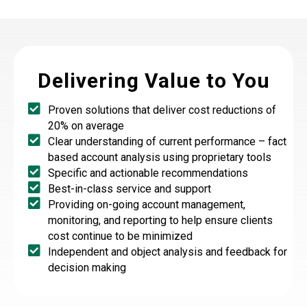
Delivering Value to You
Proven solutions that deliver cost reductions of
20% on average
Clear understanding of current performance – fact
based account analysis using proprietary tools
Specific and actionable recommendations
Best-in-class service and support
Providing on-going account management,
monitoring, and reporting to help ensure clients
cost continue to be minimized
Independent and object analysis and feedback for
decision making