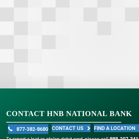
CONTACT HNB NATIONAL BANK
CONTACT US
FIND A LOCATION
877-382-8680