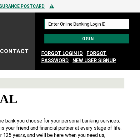
 TO SPOTTING FRAUD
Alert Icon
NSURANCE POSTCARD
 TO SPOTTING FRAUD
CONTACT
FORGOT LOGIN ID
FORGOT
PASSWORD
NEW USER SIGNUP
NAL
he bank you choose for your personal banking services.
s your friend and financial partner at every stage of life.
r 125 years, and we’ll be here when you need us,