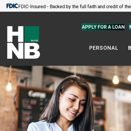
FDIC-Insured - Backed by the full faith and credit of t
APPLY FOR A LOAN
PERSONAL