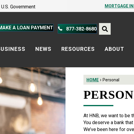
PROTECT YOURSELF – A GUIDE
MORTGAGE I
he U.S. Government
PROTECT YOURSELF – A GUIDE
MAKE A LOAN PAYMENT
877-382-8680
BUSINESS
NEWS
RESOURCES
ABOUT
›
HOME
Personal
PERSO
At HNB, we want to be t
You deserve a bank that i
We’ve been here for ove