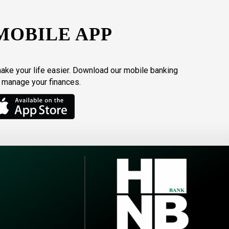
MOBILE APP
make your life easier. Download our mobile banking
o manage your finances.