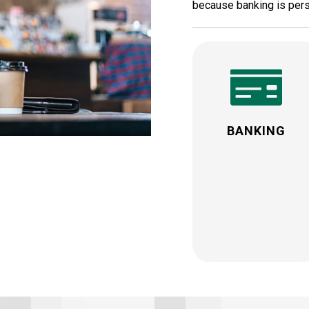
because banking is pers
BANKING