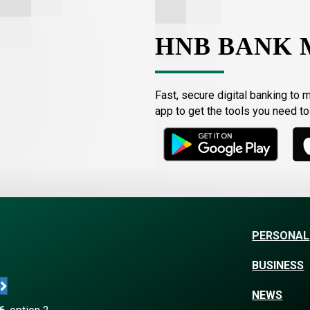
HNB BANK 
Fast, secure digital banking to 
app to get the tools you need t
PERSONAL
BUSINESS
NEWS