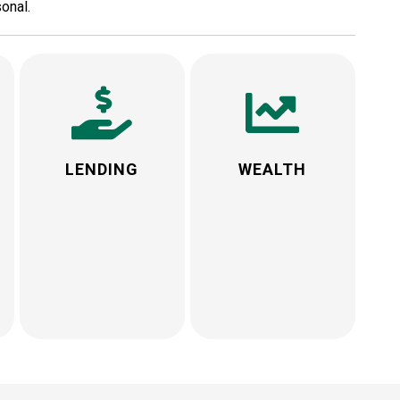
onal.
LENDING
WEALTH