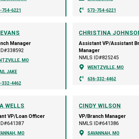
-754-6221
573-754-6221
 EVANS
CHRISTINA JOHNSO
anch Manager
Assistant VP/Assistant B
ID#338592
Manager
NMLS ID#825245
NTZVILLE, MO
WENTZVILLE, MO
IL JAKE
636-332-4462
-332-4462
A WELLS
CINDY WILSON
ant VP/Loan Officer
VP/Branch Manager
ID#641387
NMLS ID#641386
VANNAH, MO
SAVANNAH, MO