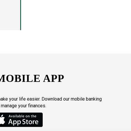
MOBILE APP
make your life easier. Download our mobile banking
o manage your finances.