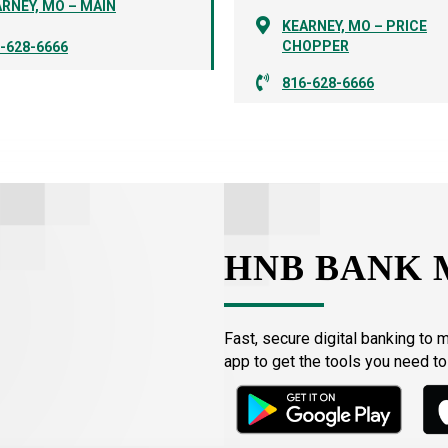
RNEY, MO – MAIN
KEARNEY, MO – PRICE
CHOPPER
-628-6666
816-628-6666
HNB BANK 
Fast, secure digital banking to 
app to get the tools you need t