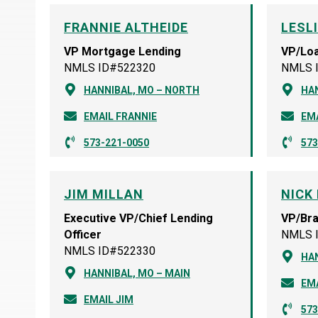
FRANNIE ALTHEIDE
LESL
VP Mortgage Lending
VP/Loa
NMLS ID#522320
NMLS 
HANNIBAL, MO – NORTH
HA
EMAIL FRANNIE
EMA
573-221-0050
573
JIM MILLAN
NICK 
Executive VP/Chief Lending
VP/Br
Officer
NMLS 
NMLS ID#522330
HAN
HANNIBAL, MO – MAIN
EMA
EMAIL JIM
573