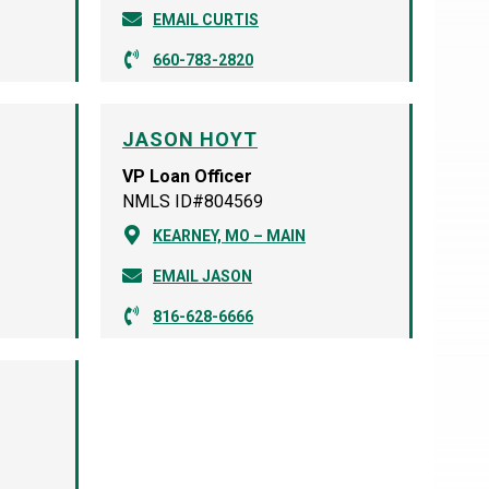
EMAIL CURTIS
660-783-2820
JASON HOYT
VP Loan Officer
NMLS ID#804569
KEARNEY, MO – MAIN
EMAIL JASON
816-628-6666