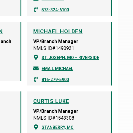
573-324-6100
N
MICHAEL HOLDEN
ranch
VP/Branch Manager
NMLS ID#1490921
ST. JOSEPH, MO – RIVERSIDE
EMAIL MICHAEL
816-279-5900
CURTIS LUKE
VP/Branch Manager
NMLS ID#1543308
STANBERRY, MO