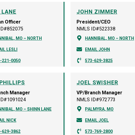
I LANE
JOHN ZIMMER
n Officer
President/CEO
ID#852075
NMLS ID#522338
NNIBAL, MO – NORTH
HANNIBAL, MO – NORTH
IL LESLI
EMAIL JOHN
-221-0050
573-629-3825
PHILLIPS
JOEL SWISHER
anch Manager
VP/Branch Manager
ID#1091024
NMLS ID#972773
NIBAL, MO – SHINN LANE
PALMYRA, MO
IL NICK
EMAIL JOEL
-629-3862
573-769-2800