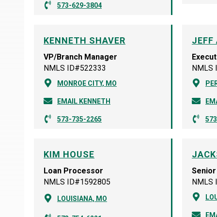
573-629-3804
KENNETH SHAVER
JEFF
VP/Branch Manager
Execut
NMLS ID#522333
NMLS 
MONROE CITY, MO
PER
EMAIL KENNETH
EMA
573-735-2265
573
KIM HOUSE
JACK
Loan Processor
Senior
NMLS ID#1592805
NMLS 
LOU
LOUISIANA, MO
EM