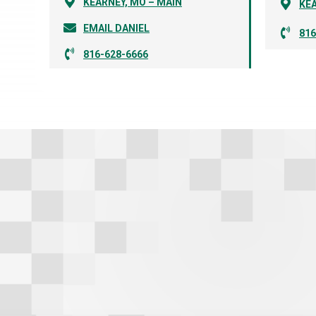
KEARNEY, MO – MAIN
KEA
EMAIL DANIEL
816
816-628-6666