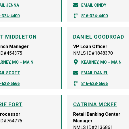
AIL JENNA
EMAIL CINDY
-324-4400
816-324-4400
T MIDDLETON
DANIEL GOODROAD
anch Manager
VP Loan Officer
ID#454375
NMLS ID#1848370
RNEY, MO – MAIN
KEARNEY, MO – MAIN
AIL SCOTT
EMAIL DANIEL
-628-6666
816-628-6666
RIE FORT
CATRINA MCKEE
Processor
Retail Banking Center
ID#764776
Manager
NMLS ID#2136861