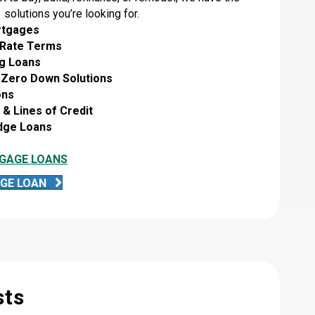
solutions you’re looking for.
rtgages
 Rate Terms
g Loans
 Zero Down Solutions
ons
& Lines of Credit
idge Loans
GAGE LOANS
GE LOAN
sts