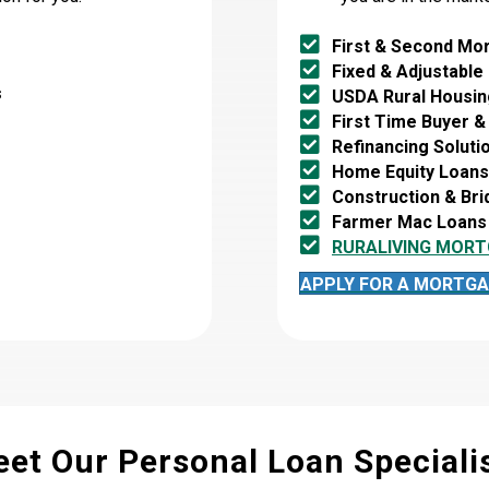
First & Second Mo
Fixed & Adjustable
s
USDA Rural Housin
First Time Buyer &
Refinancing Soluti
Home Equity Loans 
Construction & Br
Farmer Mac Loans
RURALIVING MORT
APPLY FOR A MORTGA
et Our Personal Loan Speciali