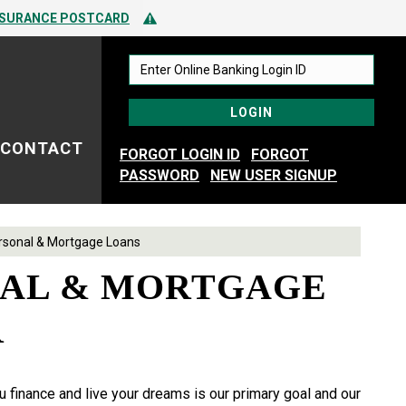
 TO SPOTTING FRAUD
Alert Icon
NSURANCE POSTCARD
 TO SPOTTING FRAUD
CONTACT
FORGOT LOGIN ID
FORGOT
PASSWORD
NEW USER SIGNUP
rsonal & Mortgage Loans
AL & MORTGAGE
R
 finance and live your dreams is our primary goal and our