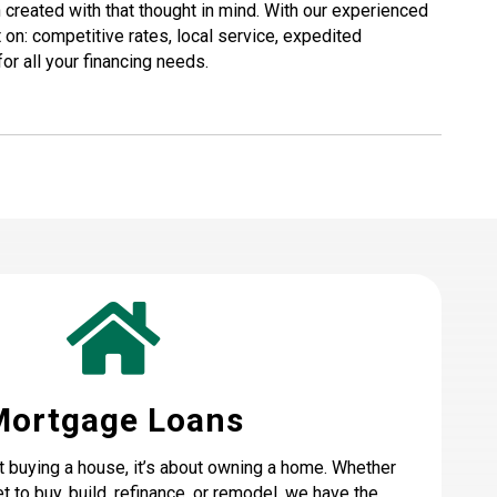
created with that thought in mind. With our experienced
 on: competitive rates, local service, expedited
or all your financing needs.
Mortgage Loans
t buying a house, it’s about owning a home. Whether
t to buy, build, refinance, or remodel, we have the