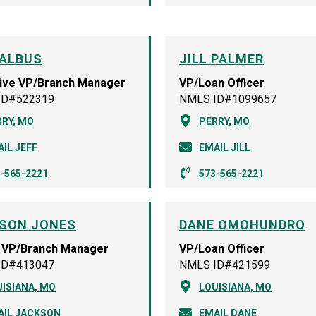
 ALBUS
JILL PALMER
ive VP/Branch Manager
VP/Loan Officer
ID#522319
NMLS ID#1099657
RY, MO
PERRY, MO
IL JEFF
EMAIL JILL
-565-2221
573-565-2221
SON JONES
DANE OMOHUNDRO
 VP/Branch Manager
VP/Loan Officer
ID#413047
NMLS ID#421599
ISIANA, MO
LOUISIANA, MO
AIL JACKSON
EMAIL DANE