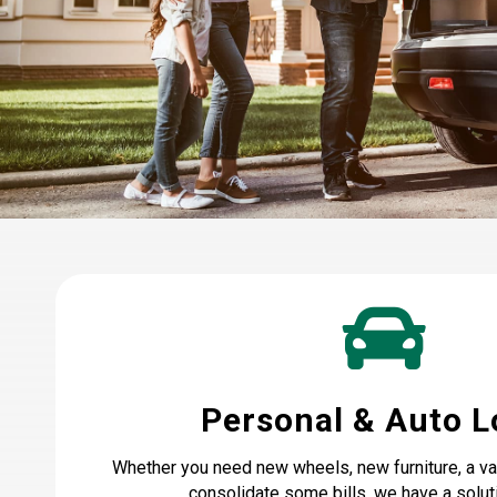
Personal & Auto 
Whether you need new wheels, new furniture, a vac
consolidate some bills, we have a soluti