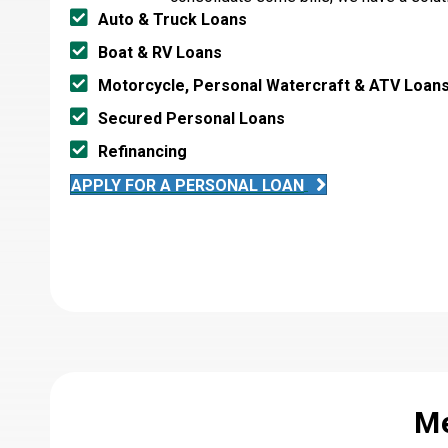
Auto & Truck Loans
Boat & RV Loans
Motorcycle, Personal Watercraft & ATV Loan
Secured Personal Loans
Refinancing
APPLY FOR A PERSONAL LOAN
Me