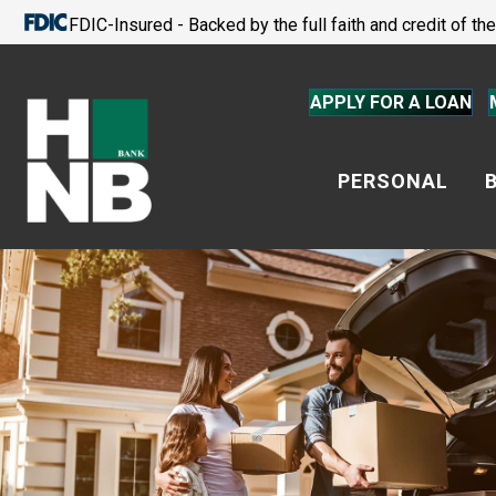
FDIC-Insured - Backed by the full faith and credit of t
APPLY FOR A LOAN
PERSONAL