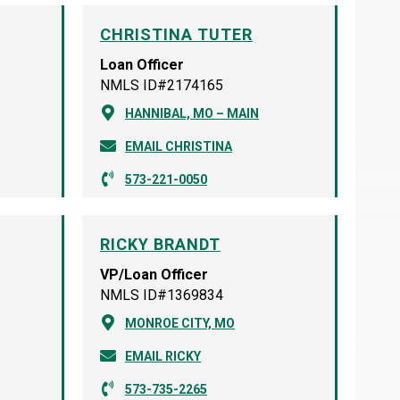
CHRISTINA TUTER
Loan Officer
NMLS ID#2174165
HANNIBAL, MO – MAIN
EMAIL CHRISTINA
573-221-0050
RICKY BRANDT
VP/Loan Officer
NMLS ID#1369834
MONROE CITY, MO
EMAIL RICKY
573-735-2265