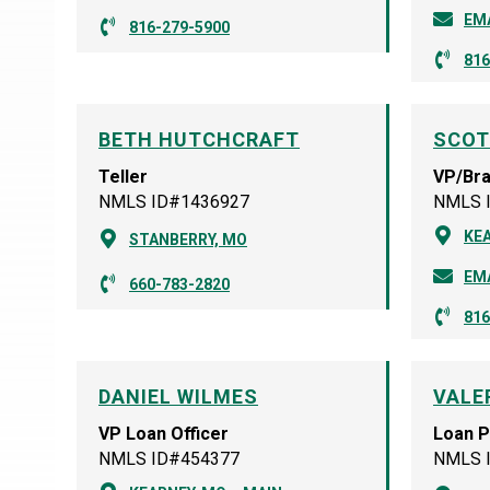
EM
816-279-5900
816
BETH HUTCHCRAFT
SCOT
Teller
VP/Br
NMLS ID#1436927
NMLS 
KEA
STANBERRY, MO
EM
660-783-2820
816
DANIEL WILMES
VALE
VP Loan Officer
Loan 
NMLS ID#454377
NMLS 