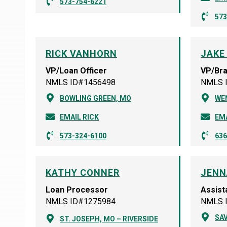
573-754-6221
573
RICK VANHORN
JAKE
VP/Loan Officer
VP/Br
NMLS ID#1456498
NMLS 
BOWLING GREEN, MO
WE
EMAIL RICK
EMA
573-324-6100
636
KATHY CONNER
JENN
Loan Processor
Assist
NMLS ID#1275984
NMLS 
SA
ST. JOSEPH, MO – RIVERSIDE