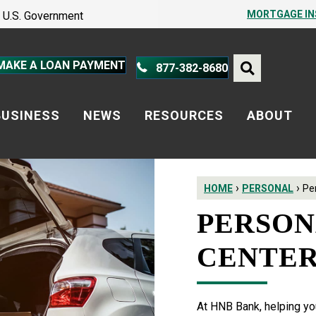
PROTECT YOURSELF – A GUIDE
MORTGAGE I
he U.S. Government
PROTECT YOURSELF – A GUIDE
MAKE A LOAN PAYMENT
877-382-8680
BUSINESS
NEWS
RESOURCES
ABOUT
›
›
HOME
PERSONAL
Pe
PERSON
CENTE
At HNB Bank, helping you