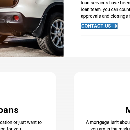
loan services have been 
loan team, you can count
approvals and closings f
CONTACT US
Loans
ation or just want to
A mortgage isn’t abou
on for you.
you are in the marke