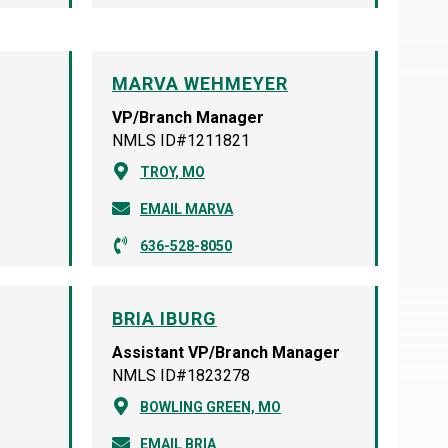
MARVA WEHMEYER
VP/Branch Manager
NMLS ID#1211821
TROY, MO
EMAIL MARVA
636-528-8050
BRIA IBURG
Assistant VP/Branch Manager
NMLS ID#1823278
BOWLING GREEN, MO
EMAIL BRIA