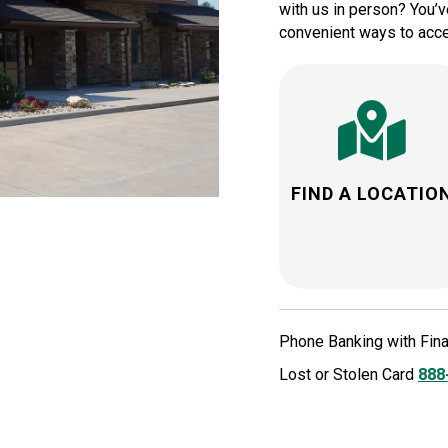
with us in person? You’ve
convenient ways to acce
FIND A LOCATIO
Phone Banking with Fin
Lost or Stolen Card
888