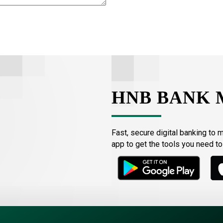
HNB BANK 
Fast, secure digital banking to 
app to get the tools you need t