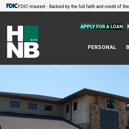
FDIC-Insured - Backed by the full faith and credit of t
APPLY FOR A LOAN
PERSONAL