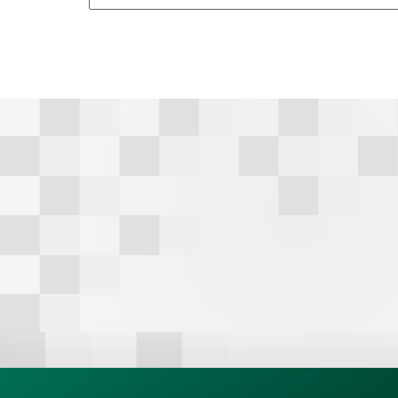
A
l
t
e
r
n
a
t
i
v
e
: