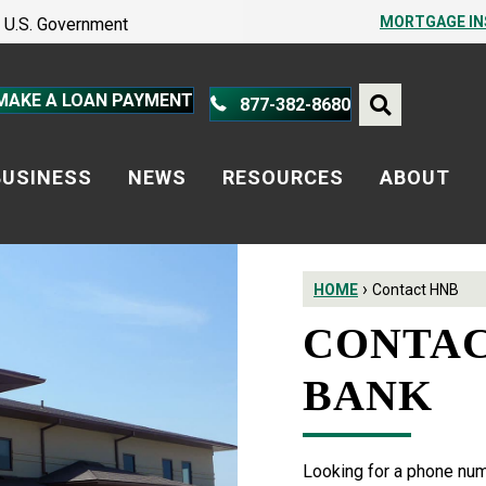
PROTECT YOURSELF – A GUIDE
MORTGAGE I
he U.S. Government
PROTECT YOURSELF – A GUIDE
MAKE A LOAN PAYMENT
877-382-8680
BUSINESS
NEWS
RESOURCES
ABOUT
›
HOME
Contact HNB
CONTAC
BANK
Looking for a phone numb