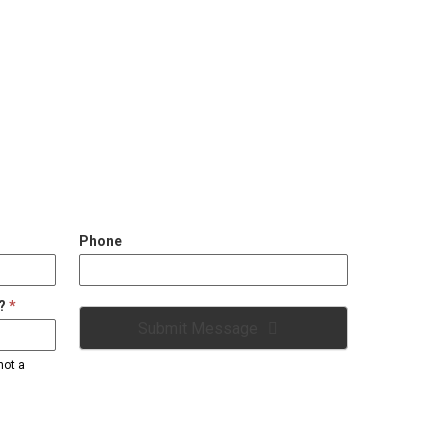
Phone
2?
*
Submit Message
not a