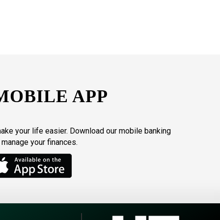
MOBILE APP
make your life easier. Download our mobile banking
o manage your finances.