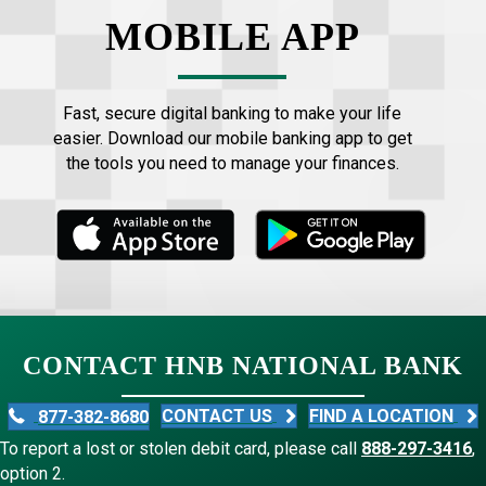
MOBILE APP
Fast, secure digital banking to make your life
easier. Download our mobile banking app to get
the tools you need to manage your finances.
CONTACT HNB NATIONAL BANK
CONTACT US
FIND A LOCATION
877-382-8680
To report a lost or stolen debit card, please call
888-297-3416
,
option 2.