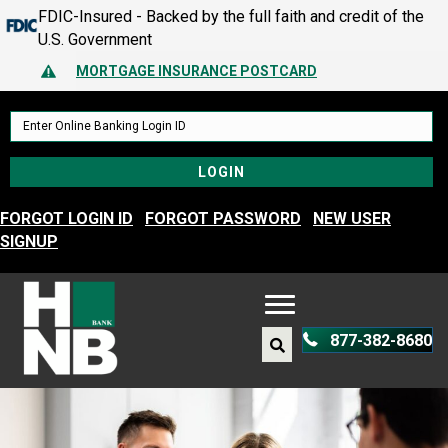
FDIC-Insured - Backed by the full faith and credit of the
MORTGAGE INSURANCE POSTCARD
U.S. Government
PROTECT YOURSELF – A GUIDE TO SPOTTING FRAUD
Alert Icon
MORTGAGE INSURANCE POSTCARD
PROTECT YOURSELF – A GUIDE TO SPOTTING FRAUD
FORGOT LOGIN ID
FORGOT PASSWORD
NEW USER
SIGNUP
877-382-8680