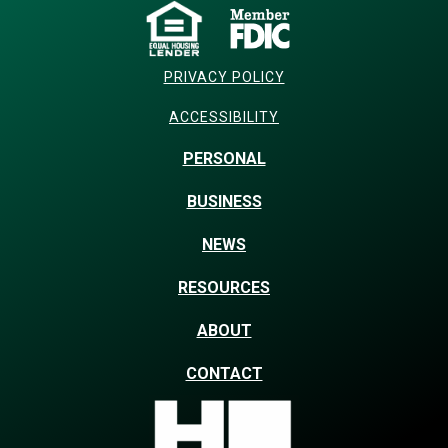
PRIVACY POLICY
ACCESSIBILITY
PERSONAL
BUSINESS
NEWS
RESOURCES
ABOUT
CONTACT