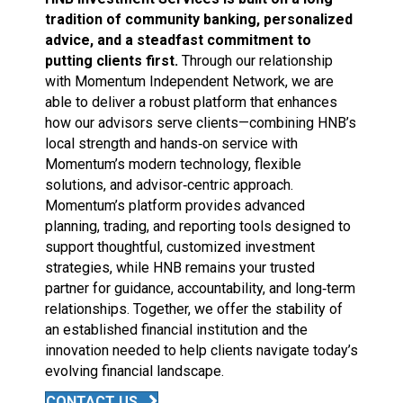
tradition of community banking, personalized
advice, and a steadfast commitment to
putting clients first.
Through our relationship
with Momentum Independent Network, we are
able to deliver a robust platform that enhances
how our advisors serve clients—combining HNB’s
local strength and hands‑on service with
Momentum’s modern technology, flexible
solutions, and advisor‑centric approach.
Momentum’s platform provides advanced
planning, trading, and reporting tools designed to
support thoughtful, customized investment
strategies, while HNB remains your trusted
partner for guidance, accountability, and long‑term
relationships. Together, we offer the stability of
an established financial institution and the
innovation needed to help clients navigate today’s
evolving financial landscape.
CONTACT US