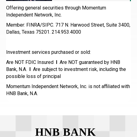
Offering general securities through Momentum
Independent Network, Inc.
Member: FINRA/SIPC. 717 N. Harwood Street, Suite 3400,
Dallas, Texas 75201. 214.953.4000
Investment services purchased or sold:
Are NOT FDIC Insured
I
Are NOT guaranteed by HNB
Bank, N.A.
I
Are subject to investment risk, including the
possible loss of principal
Momentum Independent Network, Inc. is not affiliated with
HNB Bank, N.A.
HNB BANK