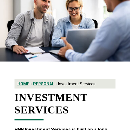
›
›
HOME
PERSONAL
Investment Services
INVESTMENT
SERVICES
HNB Investment Services is built on a long