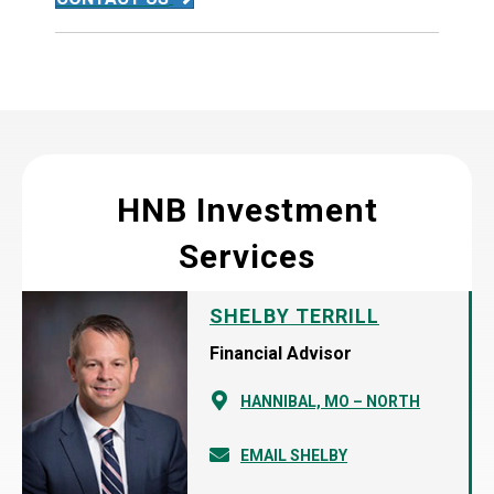
HNB Investment
Services
SHELBY TERRILL
Financial Advisor
HANNIBAL, MO – NORTH
EMAIL SHELBY