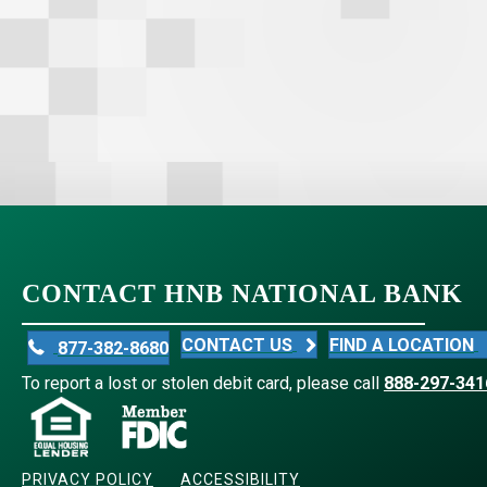
CONTACT HNB NATIONAL BANK
CONTACT US
FIND A LOCATION
877-382-8680
To report a lost or stolen debit card, please call
888-297-341
PRIVACY POLICY
ACCESSIBILITY