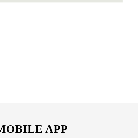
MOBILE APP