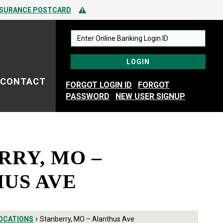
 TO SPOTTING FRAUD
Alert Icon
NSURANCE POSTCARD
 TO SPOTTING FRAUD
CONTACT
FORGOT LOGIN ID
FORGOT
PASSWORD
NEW USER SIGNUP
RRY, MO –
US AVE
›
OCATIONS
Stanberry, MO – Alanthus Ave