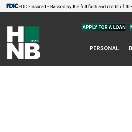
FDIC-Insured - Backed by the full faith and credit of t
APPLY FOR A LOAN
PERSONAL