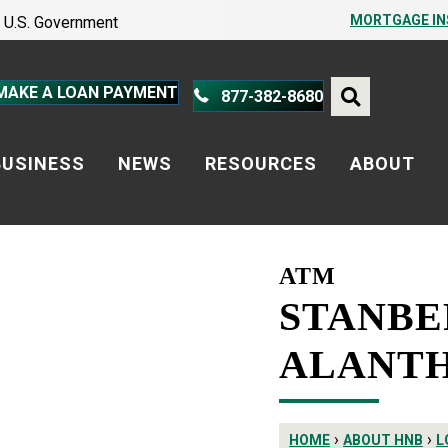
PROTECT YOURSELF – A GUIDE
MORTGAGE I
he U.S. Government
PROTECT YOURSELF – A GUIDE
MAKE A LOAN PAYMENT
877-382-8680
BUSINESS
NEWS
RESOURCES
ABOUT
ATM
STANBE
ALANTH
›
›
HOME
ABOUT HNB
L