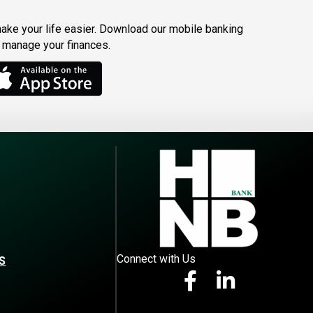
make your life easier. Download our mobile banking
o manage your finances.
Connect with Us
S