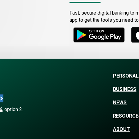
Fast, secure digital banking to 
app to get the tools you need t
PERSONAL
BUSINESS
NEWS
6
, option 2.
RESOURCE
ABOUT