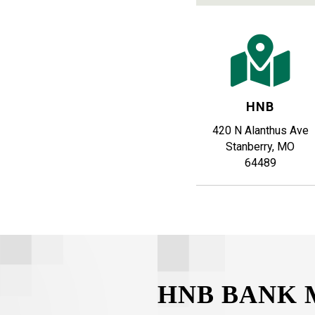
HNB
420 N Alanthus Ave
Stanberry, MO
64489
HNB BANK 