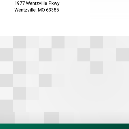
1977 Wentzville Pkwy
t
Wentzville, MO 63385
e
r
n
a
t
i
v
e
: