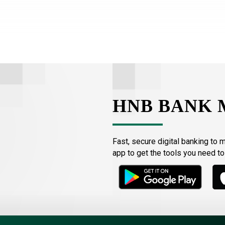
HNB BANK 
Fast, secure digital banking to 
app to get the tools you need t