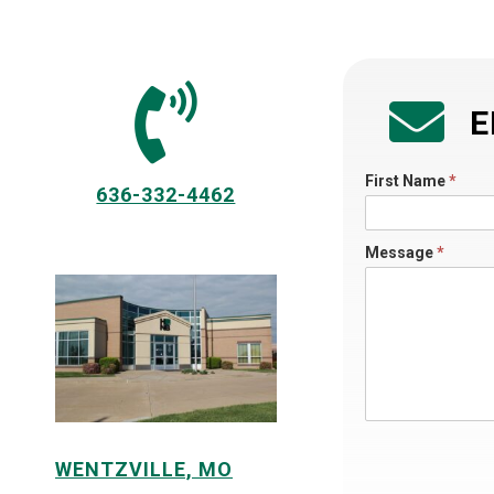
E
Directory
First Name
*
636-332-4462
Contact
Us
Message
*
A
WENTZVILLE, MO
l