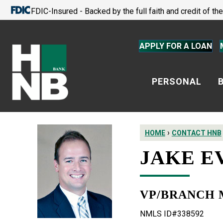
FDIC-Insured - Backed by the full faith and credit of t
APPLY FOR A LOAN
PERSONAL
›
HOME
CONTACT HNB
JAKE E
VP/BRANCH
NMLS ID#338592