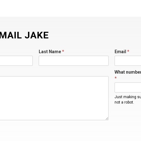
MAIL JAKE
Last Name
*
Email
*
What number
*
Just making s
not a robot.