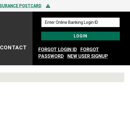
 TO SPOTTING FRAUD
Alert Icon
NSURANCE POSTCARD
 TO SPOTTING FRAUD
CONTACT
FORGOT LOGIN ID
FORGOT
PASSWORD
NEW USER SIGNUP