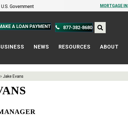
PROTECT YOURSELF – A GUIDE
MORTGAGE I
he U.S. Government
PROTECT YOURSELF – A GUIDE
MAKE A LOAN PAYMENT
877-382-8680
BUSINESS
NEWS
RESOURCES
ABOUT
›
Jake Evans
VANS
 MANAGER