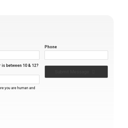
Phone
 is between 10 & 12?
Submit Message
ure you are human and