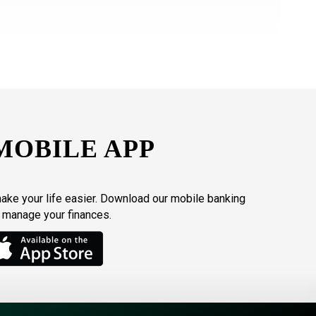
MOBILE APP
make your life easier. Download our mobile banking
o manage your finances.