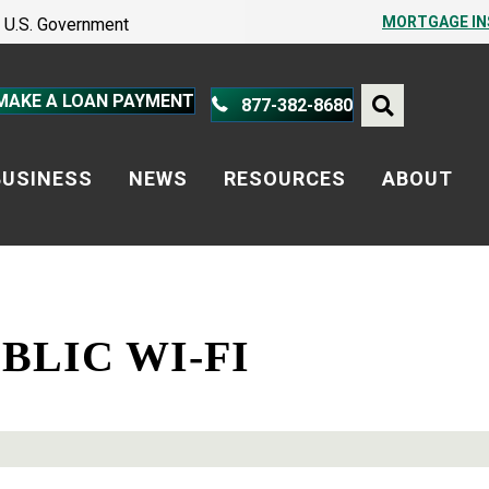
PROTECT YOURSELF – A GUIDE
MORTGAGE I
he U.S. Government
PROTECT YOURSELF – A GUIDE
MAKE A LOAN PAYMENT
877-382-8680
BUSINESS
NEWS
RESOURCES
ABOUT
BLIC WI-FI