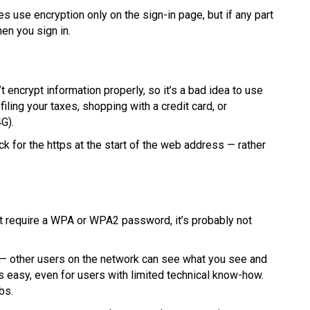
s use encryption only on the sign-in page, but if any part
hen you sign in.
 encrypt information properly, so it’s a bad idea to use
iling your taxes, shopping with a credit card, or
G).
 for the https at the start of the web address — rather
n’t require a WPA or WPA2 password, it’s probably not
ge — other users on the network can see what you see and
s easy, even for users with limited technical know-how.
bs.