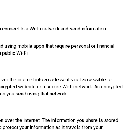
you connect to a Wi-Fi network and send information
d using mobile apps that require personal or financial
 public Wi-Fi.
er the internet into a code so it’s not accessible to
 encrypted website or a secure Wi-Fi network. An encrypted
ion you send using that network.
n over the internet. The information you share is stored
 protect your information as it travels from your