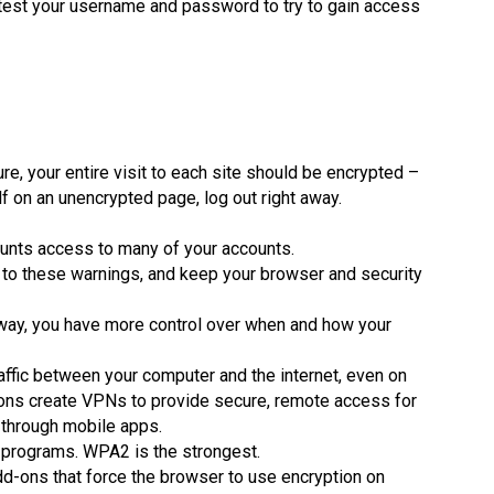
d test your username and password to try to gain access
e, your entire visit to each site should be encrypted –
elf on an unencrypted page, log out right away.
unts access to many of your accounts.
 to these warnings, and keep your browser and security
t way, you have more control over when and how your
raffic between your computer and the internet, even on
ions create VPNs to provide secure, remote access for
 through mobile apps.
 programs. WPA2 is the strongest.
d-ons that force the browser to use encryption on