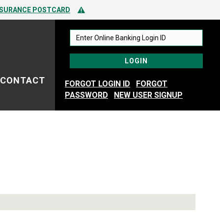
 TO SPOTTING FRAUD
Alert Icon
NSURANCE POSTCARD
 TO SPOTTING FRAUD
CONTACT
FORGOT LOGIN ID
FORGOT
PASSWORD
NEW USER SIGNUP