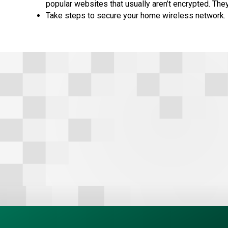
popular websites that usually aren’t encrypted. They
Take steps to secure your home wireless network.