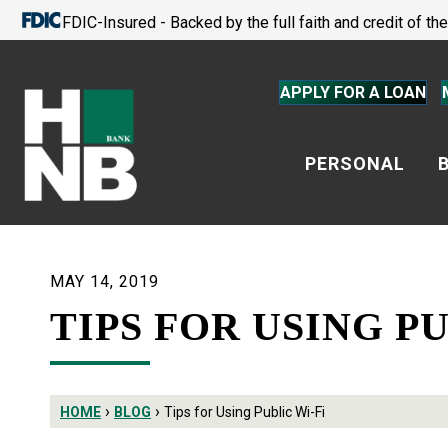
FDIC-Insured - Backed by the full faith and credit of t
APPLY FOR A LOAN
PERSONAL
MAY 14, 2019
TIPS FOR USING PU
›
›
HOME
BLOG
Tips for Using Public Wi-Fi