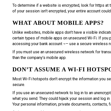
To determine if a website is encrypted, look for https at 
of your session isn’t encrypted, your entire account could
WHAT ABOUT MOBILE APPS?
Unlike websites, mobile apps don’t have a visible indicat
certain types of mobile apps on unsecured Wi-Fi. If you pl
accessing your bank account ¬— use a secure wireless net
If you must use an unsecured wireless network for trans
than the company’s mobile app.
DON’T ASSUME A WI-FI HOTSP
Most Wi-Fi hotspots don’t encrypt the information you sen
secure.
If you use an unsecured network to log in to an unencryp
what you send. They could hijack your session and log in 
Your personal information, private documents, contacts, f