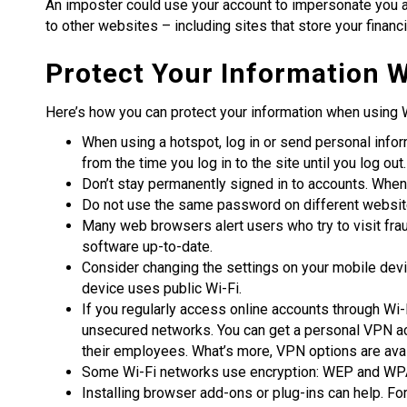
An imposter could use your account to impersonate you an
to other websites – including sites that store your financi
Protect Your Information W
Here’s how you can protect your information when using W
When using a hotspot, log in or send personal infor
from the time you log in to the site until you log ou
Don’t stay permanently signed in to accounts. When 
Do not use the same password on different website
Many web browsers alert users who try to visit fr
software up-to-date.
Consider changing the settings on your mobile devi
device uses public Wi-Fi.
If you regularly access online accounts through Wi-
unsecured networks. You can get a personal VPN ac
their employees. What’s more, VPN options are avai
Some Wi-Fi networks use encryption: WEP and WPA a
Installing browser add-ons or plug-ins can help. 