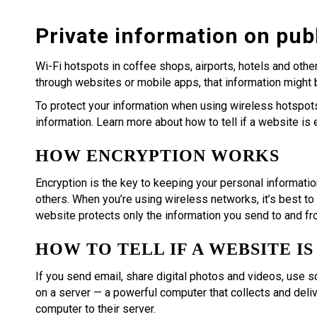
Private information on publ
Wi-Fi hotspots in coffee shops, airports, hotels and othe
through websites or mobile apps, that information might
To protect your information when using wireless hotspots,
information. Learn more about how to tell if a website is
HOW ENCRYPTION WORKS
Encryption is the key to keeping your personal informatio
others. When you’re using wireless networks, it’s best to
website protects only the information you send to and fro
HOW TO TELL IF A WEBSITE I
If you send email, share digital photos and videos, use s
on a server — a powerful computer that collects and deliv
computer to their server.