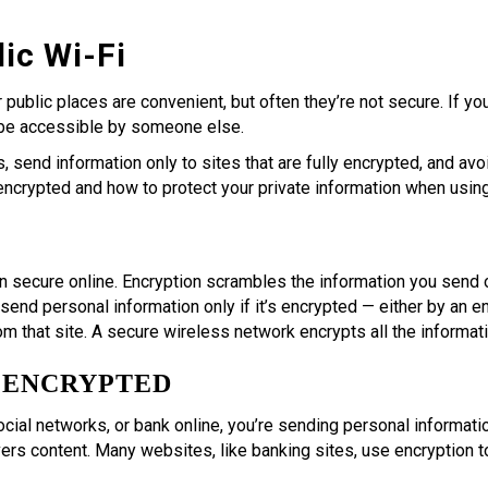
ic Wi-Fi
r public places are convenient, but often they’re not secure. If 
 be accessible by someone else.
 send information only to sites that are fully encrypted, and avoi
 encrypted and how to protect your private information when using
n secure online. Encryption scrambles the information you send ov
 send personal information only if it’s encrypted — either by an
m that site. A secure wireless network encrypts all the informat
S ENCRYPTED
ocial networks, or bank online, you’re sending personal informatio
ers content. Many websites, like banking sites, use encryption to