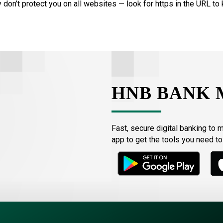
 don’t protect you on all websites — look for https in the URL to 
HNB BANK 
Fast, secure digital banking to 
app to get the tools you need t