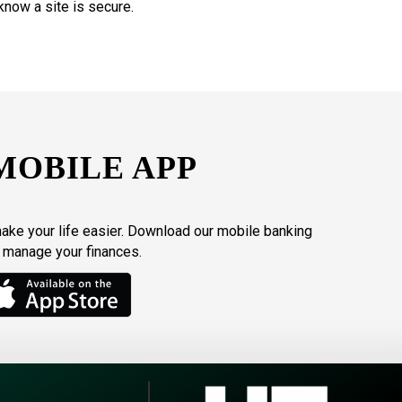
know a site is secure.
MOBILE APP
make your life easier. Download our mobile banking
o manage your finances.