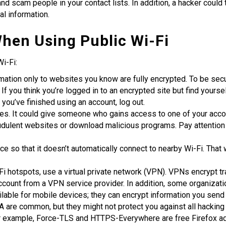
d scam people in your contact lists. In addition, a hacker coul
al information.
hen Using Public Wi-Fi
i-Fi:
mation only to websites you know are fully encrypted. To be secur
t. If you think you’re logged in to an encrypted site but find yours
you’ve finished using an account, log out.
s. It could give someone who gains access to one of your acco
audulent websites or download malicious programs. Pay attention
ce so that it doesn’t automatically connect to nearby Wi-Fi. Tha
Fi hotspots, use a virtual private network (VPN). VPNs encrypt t
count from a VPN service provider. In addition, some organizat
lable for mobile devices; they can encrypt information you send
re common, but they might not protect you against all hacking
For example, Force-TLS and HTTPS-Everywhere are free Firefox ad