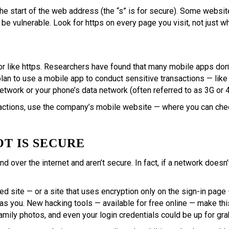
the start of the web address (the “s” is for secure). Some website
 be vulnerable. Look for https on every page you visit, not just w
or like https. Researchers have found that many mobile apps don’t
an to use a mobile app to conduct sensitive transactions — like f
work or your phone’s data network (often referred to as 3G or 4
actions, use the company’s mobile website — where you can check
OT IS SECURE
d over the internet and aren’t secure. In fact, if a network does
ted site — or a site that uses encryption only on the sign-in pa
as you. New hacking tools — available for free online — make thi
amily photos, and even your login credentials could be up for gra