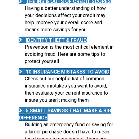
THE INS & OUTS OF CREDIT SCORES
Having a better understanding of how
your decisions affect your credit may
help improve your overall score and
means more savings for you.
IDENTITY THEFT & FRAUD
Prevention is the most critical element in
avoiding fraud. Here are some tips to
protect yourself.
10 INSURANCE MISTAKES TO AVOID
Check out our helpful list of common
insurance mistakes you want to avoid,
then evaluate your current insurance to
insure you aren’t making them.
5 SMALL SAVINGS THAT MAKE A BIG
DIFFERENCE
Building an emergency fund or saving for
a larger purchase doesn’t have to mean
big changes to your budget. There are