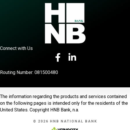
Connect with Us
Routing Number: 081500480
The information regarding the products and services contained
on the following pages is intended only for the residents of the
United States. Copyright HNB Bank, n.a.
© 2026 HNB NATIONAL BANK