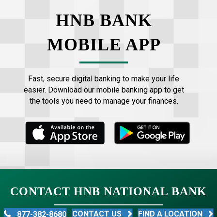
HNB BANK
MOBILE APP
Fast, secure digital banking to make your life
easier. Download our mobile banking app to get
the tools you need to manage your finances.
CONTACT HNB NATIONAL BANK
CONTACT US
FIND A LOCATION
877-382-8680