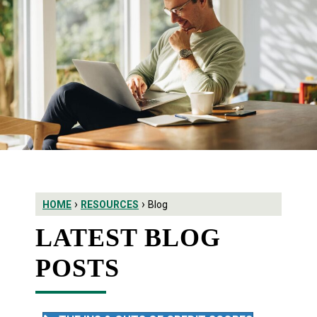
›
›
HOME
RESOURCES
Blog
LATEST BLOG
POSTS