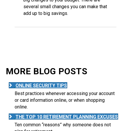
several small changes you can make that
add up to big savings.
MORE BLOG POSTS
ONLINE SECURITY TIPS
Best practices whenever accessing your account
or card information online, or when shopping
online.
THE TOP 10 RETIREMENT PLANNING EXCUSES
Ten common “reasons” why someone does not