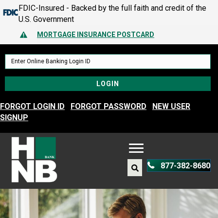
FDIC-Insured - Backed by the full faith and credit of the
MORTGAGE INSURANCE POSTCARD
U.S. Government
PROTECT YOURSELF – A GUIDE TO SPOTTING FRAUD
Alert Icon
MORTGAGE INSURANCE POSTCARD
PROTECT YOURSELF – A GUIDE TO SPOTTING FRAUD
FORGOT LOGIN ID
FORGOT PASSWORD
NEW USER
SIGNUP
877-382-8680