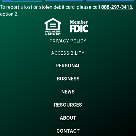
To report a lost or stolen debit card, please call
888-297-3416
,
option 2.
PRIVACY POLICY
ACCESSIBILITY
PERSONAL
BUSINESS
NEWS
RESOURCES
ABOUT
CONTACT