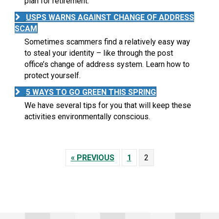
plan for retirement.
USPS WARNS AGAINST CHANGE OF ADDRESS
SCAM
Sometimes scammers find a relatively easy way
to steal your identity – like through the post
office’s change of address system. Learn how to
protect yourself.
5 WAYS TO GO GREEN THIS SPRING
We have several tips for you that will keep these
activities environmentally conscious.
« PREVIOUS
1
2